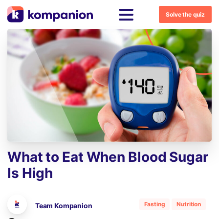
Solve the quiz
What
to
Eat
When
Blood
Sugar
Is
High
Fasting
Nutrition
Team Kompanion