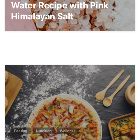
Water Recipe with Pink
Himalayan Salt
3
Fasting
Nutrition
Wellness