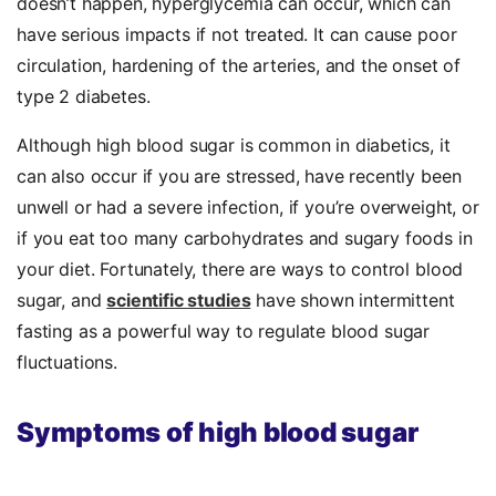
doesn’t happen, hyperglycemia can occur, which can
have serious impacts if not treated. It can cause poor
circulation, hardening of the arteries, and the onset of
type 2 diabetes.
Although high blood sugar is common in diabetics, it
can also occur if you are stressed, have recently been
unwell or had a severe infection, if you’re overweight, or
if you eat too many carbohydrates and sugary foods in
your diet. Fortunately, there are ways to control blood
sugar, and
scientific studies
have shown intermittent
fasting as a powerful way to regulate blood sugar
fluctuations.
Symptoms of high blood sugar