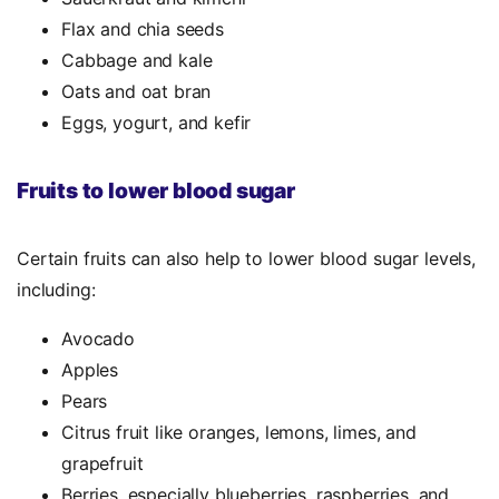
Flax and chia seeds
Cabbage and kale
Oats and oat bran
Eggs, yogurt, and kefir
Fruits to lower blood sugar
Certain fruits can also help to lower blood sugar levels,
including:
Avocado
Apples
Pears
Citrus fruit like oranges, lemons, limes, and
grapefruit
Berries, especially blueberries, raspberries, and