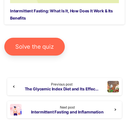
Intermittent Fasting: What Is It, How Does It Work & Its
Benefits
Solve the quiz
Continue
Previous post
Reading
The Glycemic Index Diet and Its Effects on Your Health
Next post
Intermittent Fasting and Inflammation