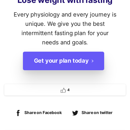
Lose
weight
with
fasting
Every physiology and every journey is
unique. We give you the best
intermittent fasting plan for your
needs and goals.
Get your plan today
4
Share on Facebook
Share on twitter