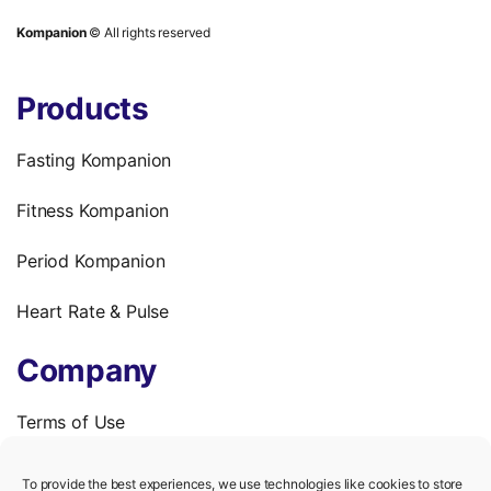
Kompanion
© All rights reserved
Products
Fasting Kompanion
Fitness Kompanion
Period Kompanion
Heart Rate & Pulse
Company
Terms of Use
Privacy Policy
To provide the best experiences, we use technologies like cookies to store