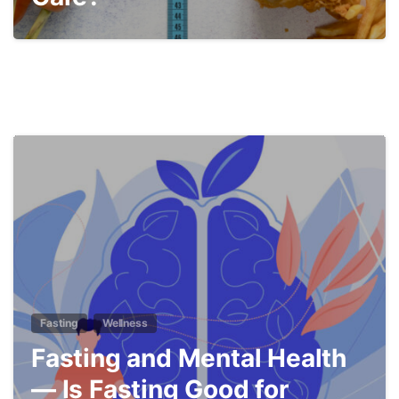
5
Fasting
Wellness
Fasting and Mental Health
— Is Fasting Good for