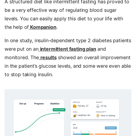
A structured diet like intermittent fasting has proved to
be a very effective way of regulating blood sugar
levels. You can easily apply this diet to your life with
the help of
Kompanion
.
In one study, insulin-dependent type 2 diabetes patients
were put on an
intermittent fasting plan
and
monitored. The
results
showed an overall improvement
in the patient’s glucose levels, and some were even able
to stop taking insulin.