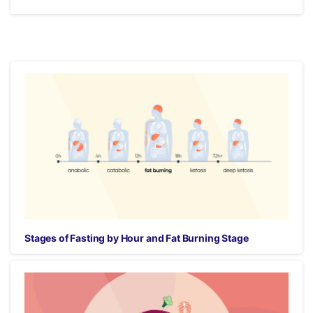
Stages of Fasting by Hour and Fat Burning Stage