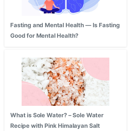
Fasting and Mental Health — Is Fasting
Good for Mental Health?
What is Sole Water? – Sole Water
Recipe with Pink Himalayan Salt