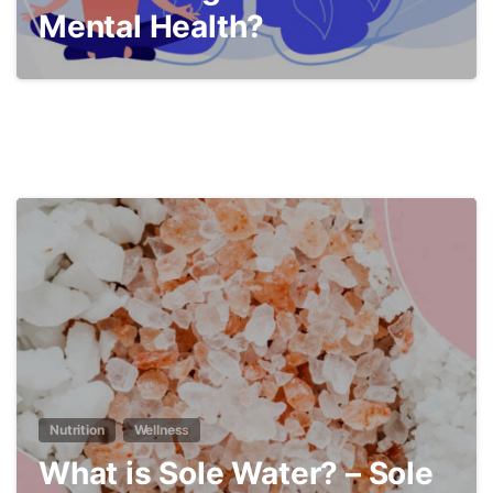
Mental Health?
4
Nutrition
Wellness
What is Sole Water? – Sole