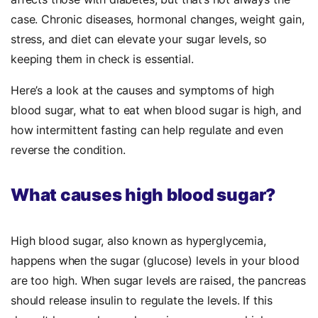
case. Chronic diseases, hormonal changes, weight gain,
stress, and diet can elevate your sugar levels, so
keeping them in check is essential.
Here’s a look at the causes and symptoms of high
blood sugar, what to eat when blood sugar is high, and
how intermittent fasting can help regulate and even
reverse the condition.
What causes high blood sugar?
High blood sugar, also known as hyperglycemia,
happens when the sugar (glucose) levels in your blood
are too high. When sugar levels are raised, the pancreas
should release insulin to regulate the levels. If this