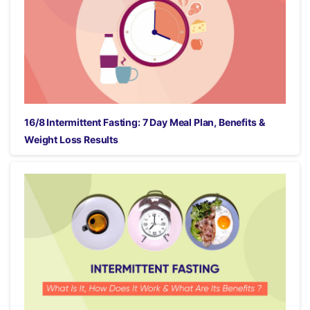
16/8 Intermittent Fasting: 7 Day Meal Plan, Benefits &
Weight Loss Results