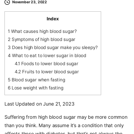
November 23, 2022
Index
1
What causes high blood sugar?
2
Symptoms of high blood sugar
3
Does high blood sugar make you sleepy?
4
What to eat to lower sugar in blood
4.1
Foods to lower blood sugar
4.2
Fruits to lower blood sugar
5
Blood sugar when fasting
6
Lose weight with fasting
Last Updated on June 21, 2023
Suffering from high blood sugar may be more common
than you think. Many assume it’s a condition that only
affects those with diabetes, but that’s not always the