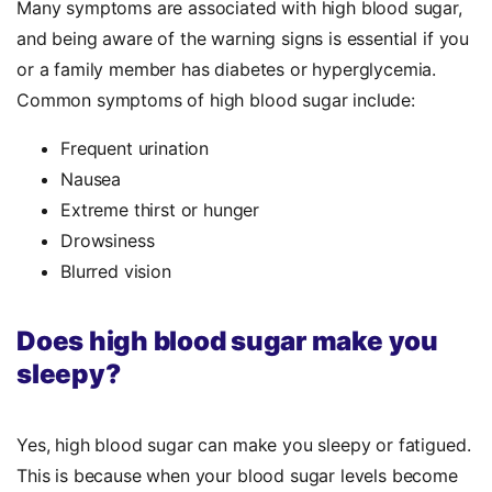
Many symptoms are associated with high blood sugar,
and being aware of the warning signs is essential if you
or a family member has diabetes or hyperglycemia.
Common symptoms of high blood sugar include:
Frequent urination
Nausea
Extreme thirst or hunger
Drowsiness
Blurred vision
Does high blood sugar make you
sleepy?
Yes, high blood sugar can make you sleepy or fatigued.
This is because when your blood sugar levels become