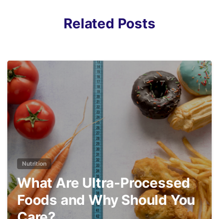
Related Posts
3
Nutrition
What Are Ultra-Processed
Foods and Why Should You
Care?