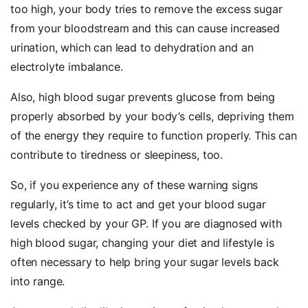
too high, your body tries to remove the excess sugar
from your bloodstream and this can cause increased
urination, which can lead to dehydration and an
electrolyte imbalance.
Also, high blood sugar prevents glucose from being
properly absorbed by your body’s cells, depriving them
of the energy they require to function properly. This can
contribute to tiredness or sleepiness, too.
So, if you experience any of these warning signs
regularly, it’s time to act and get your blood sugar
levels checked by your GP. If you are diagnosed with
high blood sugar, changing your diet and lifestyle is
often necessary to help bring your sugar levels back
into range.