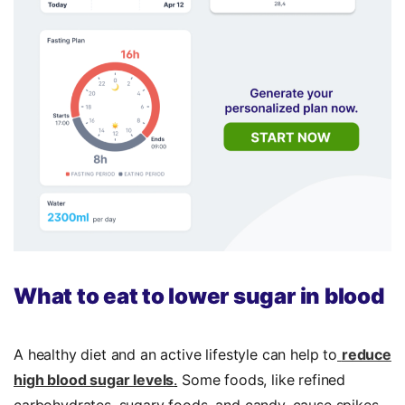
What to eat to lower sugar in blood
A healthy diet and an active lifestyle can help to
reduce
high blood sugar levels
.
Some foods, like refined