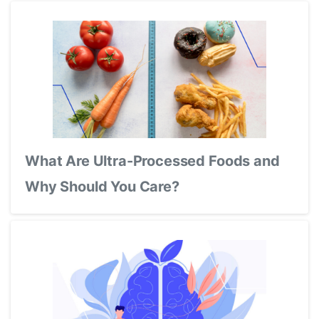
What Are Ultra-Processed Foods and
Why Should You Care?