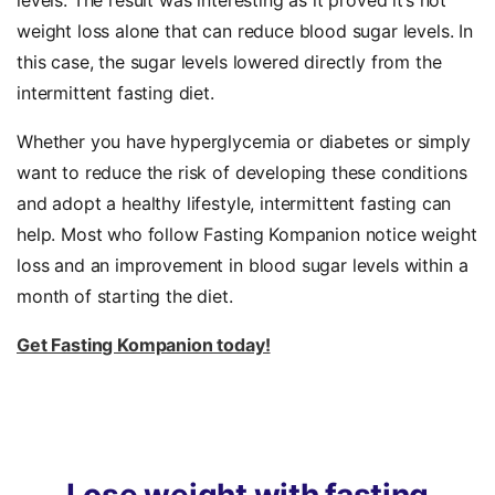
levels. The result was interesting as it proved it’s not
weight loss alone that can reduce blood sugar levels. In
this case, the sugar levels lowered directly from the
intermittent fasting diet.
Whether you have hyperglycemia or diabetes or simply
want to reduce the risk of developing these conditions
and adopt a healthy lifestyle, intermittent fasting can
help. Most who follow Fasting Kompanion notice weight
loss and an improvement in blood sugar levels within a
month of starting the diet.
Get Fasting Kompanion today!