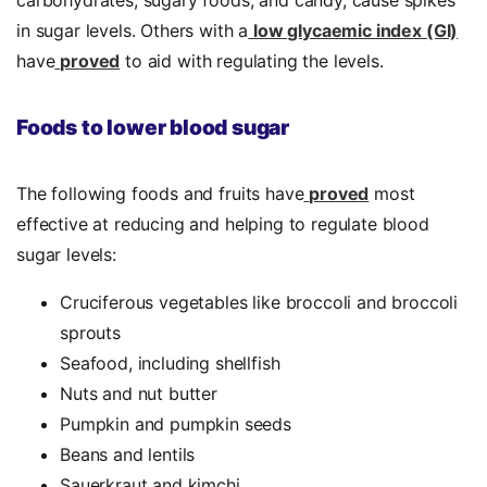
carbohydrates, sugary foods, and candy, cause spikes
in sugar levels. Others with a
low glycaemic index (GI)
have
proved
to aid with regulating the levels.
Foods to lower blood sugar
The following foods and fruits have
proved
most
effective at reducing and helping to regulate blood
sugar levels:
Cruciferous vegetables like broccoli and broccoli
sprouts
Seafood, including shellfish
Nuts and nut butter
Pumpkin and pumpkin seeds
Beans and lentils
Sauerkraut and kimchi