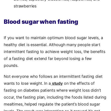
strawberries
Blood sugar when fasting
If you want to maintain optimum blood sugar levels, a
healthy diet is essential. Although many people start
intermittent fasting to achieve weight loss, the benefits
of a fasting diet extend far beyond losing a few
pounds.
Not everyone who follows an intermittent fasting diet
wants to lose weight. In a
study
on the effects of
fasting on diabetes patients where weight loss didn’t
occur, the fasting plan, including the foods listed during
mealtimes, helped regulate the patient’s blood sugar