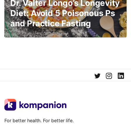
Dr. Valter Longo’s Longevity
Diet: Avoid 5 Poisonous Ps
and Practice Fasting
For better health. For better life.