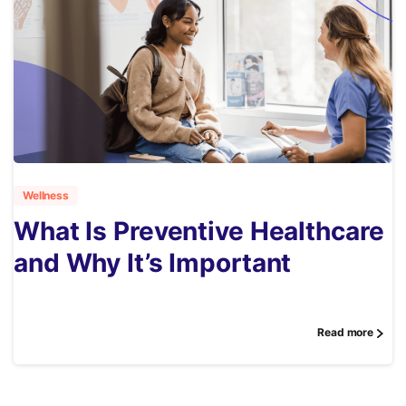
1
Wellness
What Is Preventive Healthcare
and Why It’s Important
Read more