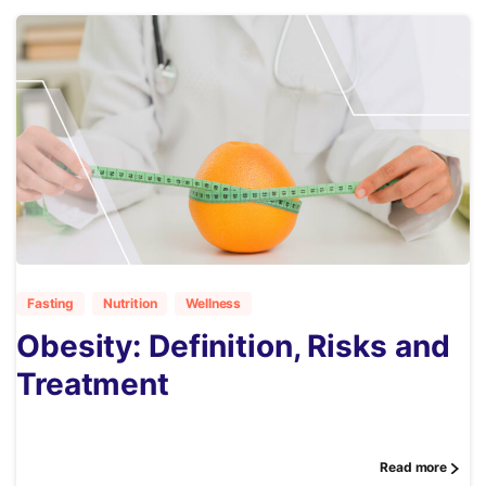
1
Fasting
Nutrition
Wellness
Obesity: Definition, Risks and
Treatment
Read more