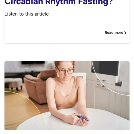
Circadian Rhythm Fasting?
Listen to this article:
Read more
0