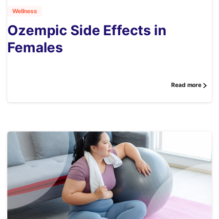
Wellness
Ozempic Side Effects in
Females
Read more