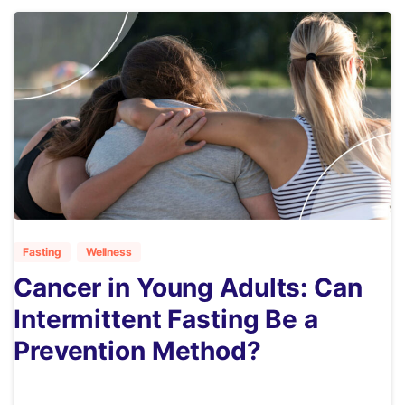
5
Fasting
Wellness
Cancer in Young Adults: Can
Intermittent Fasting Be a
Prevention Method?