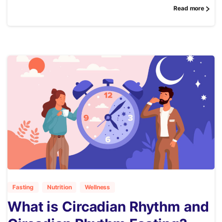
Read more
2
Fasting
Nutrition
Wellness
What is Circadian Rhythm and