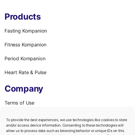
Products
Fasting Kompanion
Fitness Kompanion
Period Kompanion
Heart Rate & Pulse
Company
Terms of Use
Privacy Policy
To provide the best experiences, we use technologies like cookies to store
and/or access device information. Consenting to these technologies will
We’re hiring!
allow us to process data such as browsing behavior or unique IDs on this