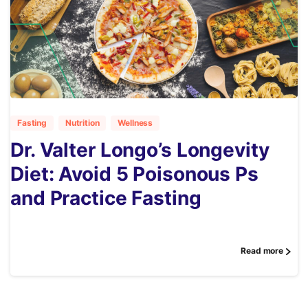
3
Fasting
Nutrition
Wellness
Dr. Valter Longo’s Longevity
Diet: Avoid 5 Poisonous Ps
and Practice Fasting
Read more