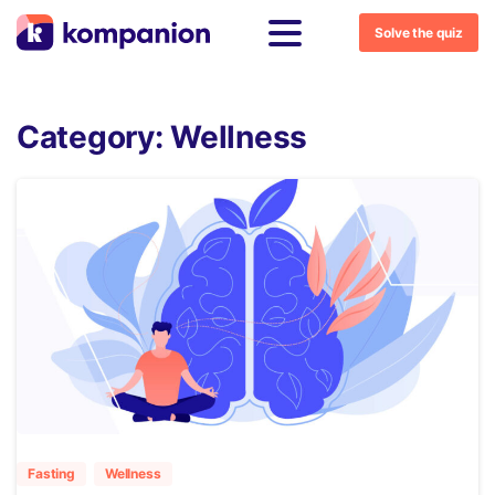
Solve the quiz
Category:
Wellness
5
Fasting
Wellness