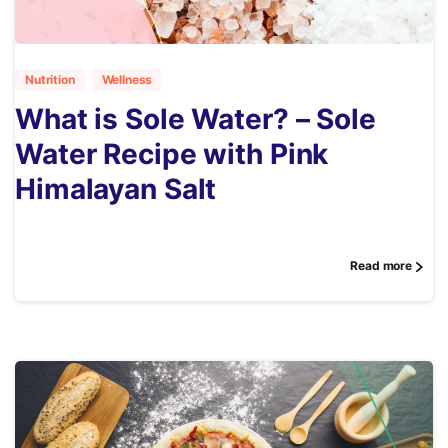
4
Nutrition
Wellness
What is Sole Water? – Sole
Water Recipe with Pink
Himalayan Salt
Read more