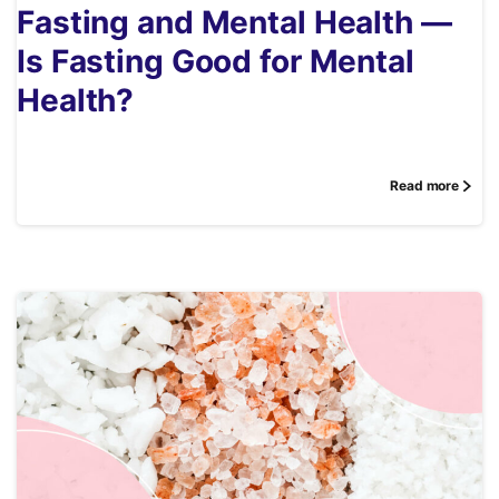
Fasting and Mental Health —
Is Fasting Good for Mental
Health?
Read more