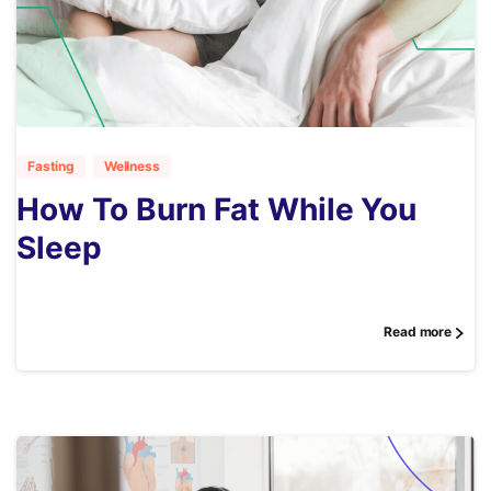
1
Fasting
Wellness
How To Burn Fat While You
Sleep
Read more