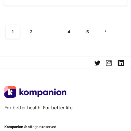
1
2
…
4
5
For better health. For better life.
Kompanion
© All rights reserved