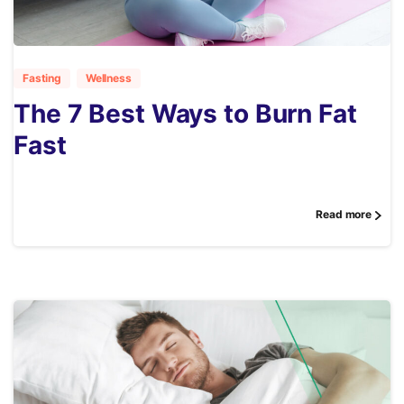
3
Fasting
Wellness
The 7 Best Ways to Burn Fat
Fast
Read more