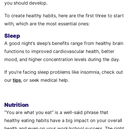
you should develop.
To create healthy habits, here are the first three to start
with, which are the most essential ones:
Sleep
A good night’s sleep’s benefits range from healthy brain
functions to improved cardiovascular health, better
mood, and higher concentration levels during the day.
If you’re facing sleep problems like insomnia, check out
our
tips
, or seek medical help.
Nutrition
“You are what you eat” is a well-said phrase that
healthy eating habits have a big impact on your overall
health and even on your work/school success. The right