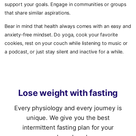
support your goals. Engage in communities or groups
that share similar aspirations.
Bear in mind that health always comes with an easy and
anxiety-free mindset. Do yoga, cook your favorite
cookies, rest on your couch while listening to music or
a podcast, or just stay silent and inactive for a while.
Lose
weight
with
fasting
Every physiology and every journey is
unique. We give you the best
intermittent fasting plan for your