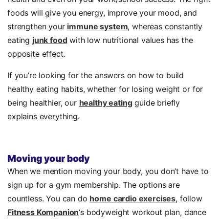
foods will give you energy, improve your mood, and
strengthen your
immune system
, whereas constantly
eating
junk food
with low nutritional values has the
opposite effect.
If you’re looking for the answers on how to build
healthy eating habits, whether for losing weight or for
being healthier, our
healthy eating
guide briefly
explains everything.
Moving your body
When we mention moving your body, you don’t have to
sign up for a gym membership. The options are
countless. You can do
home cardio exercises
, follow
Fitness Kompanion
‘s bodyweight workout plan, dance