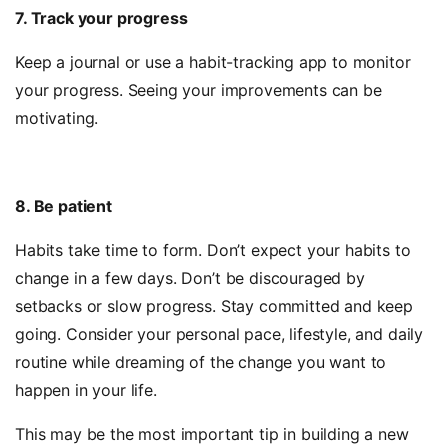
7. Track your progress
Keep a journal or use a habit-tracking app to monitor
your progress. Seeing your improvements can be
motivating.
8. Be patient
Habits take time to form.
Don’t expect your habits to
change in a few days. Don’t be discouraged by
setbacks or slow progress. Stay committed and keep
going. Consider your personal pace, lifestyle, and daily
routine while dreaming of the change you want to
happen in your life.
This may be the most important tip in building a new