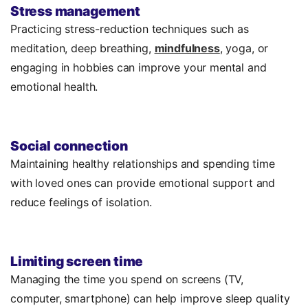
Stress management
Practicing stress-reduction techniques such as
meditation, deep breathing,
mindfulness
, yoga, or
engaging in hobbies can improve your mental and
emotional health.
Social connection
Maintaining healthy relationships and spending time
with loved ones can provide emotional support and
reduce feelings of isolation.
Limiting screen time
Managing the time you spend on screens (TV,
computer, smartphone) can help improve sleep quality