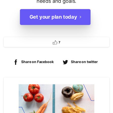
needs and goals.
Get your plan today
7
Share on Facebook
Share on twitter