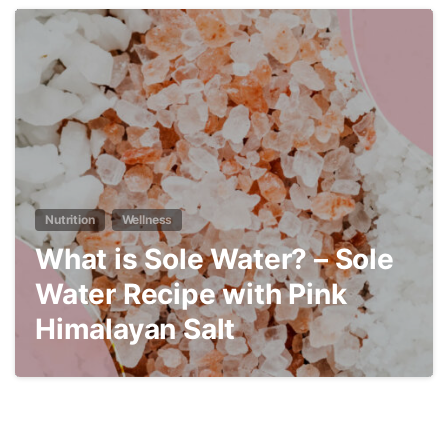
4
Nutrition
Wellness
What is Sole Water? – Sole
Water Recipe with Pink
Himalayan Salt