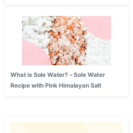
What is Sole Water? – Sole Water
Recipe with Pink Himalayan Salt