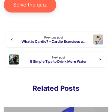
Solve the quiz
Continue
Previous post
Reading
What is Cardio? – Cardio Exercises at Home
Next post
5 Simple Tips to Drink More Water
Related Posts