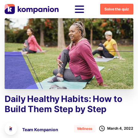
Solve the quiz
Daily
Healthy
Habits:
How
to
Build
Them
Step
by
Step
March 4, 2022
Wellness
Team Kompanion