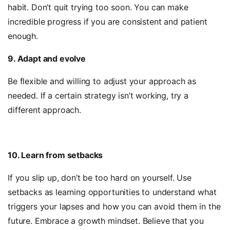
habit. Don’t quit trying too soon. You can make
incredible progress if you are consistent and patient
enough.
9. Adapt and evolve
Be flexible and willing to adjust your approach as
needed. If a certain strategy isn’t working, try a
different approach.
10. Learn from setbacks
If you slip up, don’t be too hard on yourself. Use
setbacks as learning opportunities to understand what
triggers your lapses and how you can avoid them in the
future. Embrace a growth mindset. Believe that you