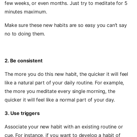
few weeks, or even months. Just try to meditate for 5
minutes maximum.
Make sure these new habits are so easy you can’t say
no to doing them.
2. Be consistent
The more you do this new habit, the quicker it will feel
like a natural part of your daily routine. For example,
the more you meditate every single morning, the
quicker it will feel like a normal part of your day.
3. Use triggers
Associate your new habit with an existing routine or
cue. For instance, if you want to develop a habit of