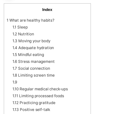
Index
1
What are healthy habits?
1.1
Sleep
1.2
Nutrition
1.3
Moving your body
1.4
Adequate hydration
1.5
Mindful eating
1.6
Stress management
1.7
Social connection
1.8
Limiting screen time
1.9
1.10
Regular medical check-ups
1.11
Limiting processed foods
1.12
Practicing gratitude
1.13
Positive self-talk