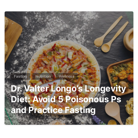
3
Fasting
Nutrition
Wellness
Dr. Valter Longo’s Longevity
Diet: Avoid 5 Poisonous Ps
and Practice Fasting