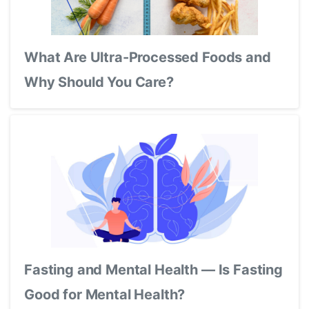
What Are Ultra-Processed Foods and
Why Should You Care?
Fasting and Mental Health — Is Fasting
Good for Mental Health?