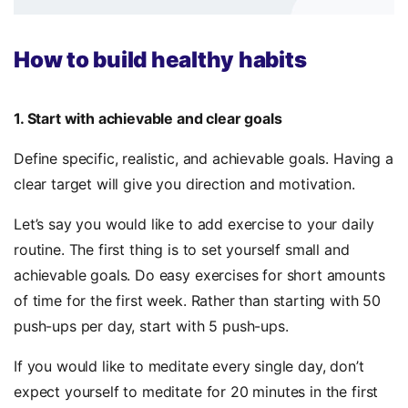
How to build healthy habits
1. Start with achievable and clear goals
Define specific, realistic, and achievable goals. Having a
clear target will give you direction and motivation.
Let’s say you would like to add exercise to your daily
routine. The first thing is to set yourself small and
achievable goals. Do easy exercises for short amounts
of time for the first week. Rather than starting with 50
push-ups per day, start with 5 push-ups.
If you would like to meditate every single day, don’t
expect yourself to meditate for 20 minutes in the first