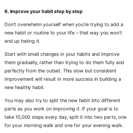
6. Improve your habit step by step
Don’t overwhelm yourself when you’re trying to add a
new habit or routine to your life – that way you won’t
end up hating it.
Start with small changes in your habits and improve
them gradually, rather than trying to do them fully and
perfectly from the outset. This slow but consistent
improvement will result in more success in building a
new healthy habit.
You may also try to split the new habit into different
parts as you work on improving it. If your goal is to
take 10,000 steps every day, split it into two parts, one
for your morning walk and one for your evening walk.