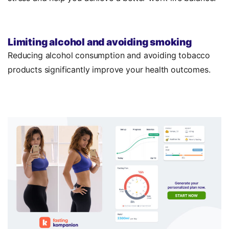
Limiting alcohol and avoiding smoking
Reducing alcohol consumption and avoiding tobacco
products significantly improve your health outcomes.