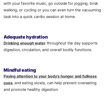
with your favorite music, go outside for jogging, brisk
walking, or cycling or you can even turn the vacuuming
task into a quick cardio session at home.
Adequate hydration
Drinking
enough water
throughout the day supports
digestion, circulation, and overall bodily functions.
Mindful eating
Paying attention to your body’s hunger and fullness
cues
, and eating slowly, can help prevent overeating
and promote healthy digestion.