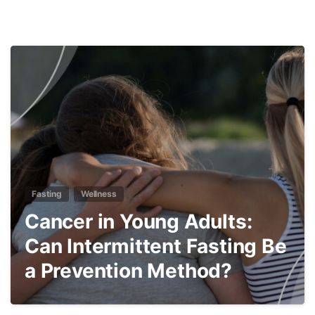
5
Fasting
Wellness
Cancer in Young Adults:
Can Intermittent Fasting Be
a Prevention Method?