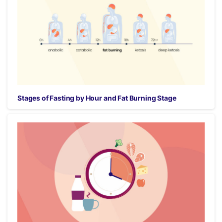
Stages of Fasting by Hour and Fat Burning Stage