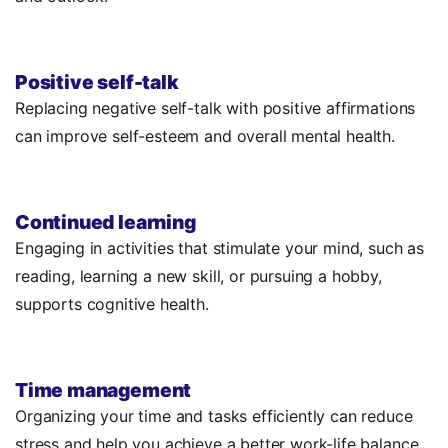
Positive self-talk
Replacing negative self-talk with positive affirmations
can improve self-esteem and overall mental health.
Continued learning
Engaging in activities that stimulate your mind, such as
reading, learning a new skill, or pursuing a hobby,
supports cognitive health.
Time management
Organizing your time and tasks efficiently can reduce
stress and help you achieve a better work-life balance.