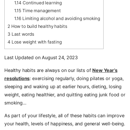
1.14
Continued learning
1.15
Time management
1.16
Limiting alcohol and avoiding smoking
2
How to build healthy habits
3
Last words
4
Lose weight with fasting
Last Updated on August 24, 2023
Healthy habits are always on our lists of
New Year’s
resolutions
: exercising regularly, doing pilates or yoga,
sleeping and waking up at earlier hours, dieting, losing
weight, eating healthier, and quitting eating junk food or
smoking…
As part of your lifestyle, all of these habits can improve
your health, levels of happiness, and general well-being.