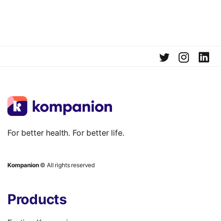
For better health. For better life.
Kompanion
© All rights reserved
Products