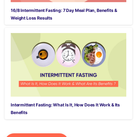
16/8 Intermittent Fasting: 7 Day Meal Plan, Benefits &
Weight Loss Results
Intermittent Fasting: What Is It, How Does It Work & Its
Benefits