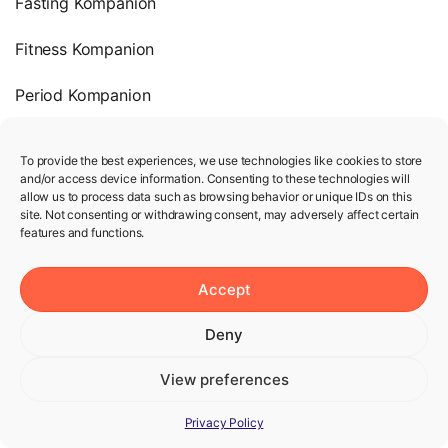
Fasting Kompanion
Fitness Kompanion
Period Kompanion
Heart Rate & Pulse
To provide the best experiences, we use technologies like cookies to store
and/or access device information. Consenting to these technologies will
Company
allow us to process data such as browsing behavior or unique IDs on this
site. Not consenting or withdrawing consent, may adversely affect certain
features and functions.
Terms of Use
Privacy Policy
Accept
We’re hiring!
Deny
View preferences
Help
Privacy Policy