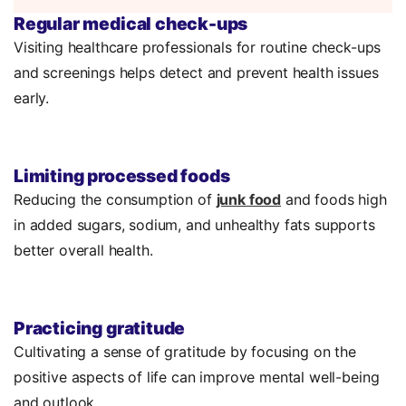
Regular medical check-ups
Visiting healthcare professionals for routine check-ups
and screenings helps detect and prevent health issues
early.
Limiting processed foods
Reducing the consumption of
junk food
and foods high
in added sugars, sodium, and unhealthy fats supports
better overall health.
Practicing gratitude
Cultivating a sense of gratitude by focusing on the
positive aspects of life can improve mental well-being
and outlook.