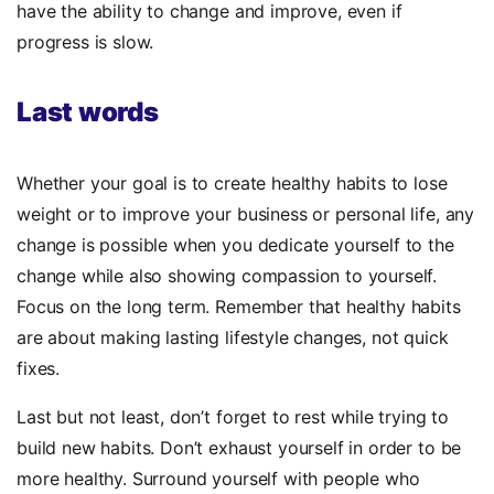
have the ability to change and improve, even if
progress is slow.
Last words
Whether your goal is to create healthy habits to lose
weight or to improve your business or personal life, any
change is possible when you dedicate yourself to the
change while also showing compassion to yourself.
Focus on the long term. Remember that healthy habits
are about making lasting lifestyle changes, not quick
fixes.
Last but not least, don’t forget to rest while trying to
build new habits. Don’t exhaust yourself in order to be
more healthy. Surround yourself with people who