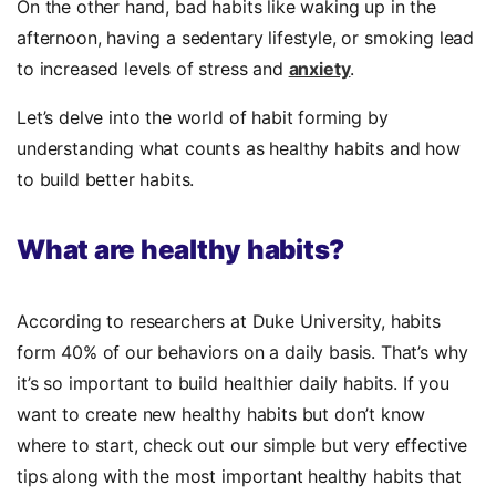
On the other hand, bad habits like waking up in the
afternoon, having a sedentary lifestyle, or smoking lead
to increased levels of stress and
anxiety
.
Let’s delve into the world of habit forming by
understanding what counts as healthy habits and how
to build better habits.
What are healthy habits?
According to researchers at Duke University, habits
form 40% of our behaviors on a daily basis. That’s why
it’s so important to build healthier daily habits. If you
want to create new healthy habits but don’t know
where to start, check out our simple but very effective
tips along with the most important healthy habits that