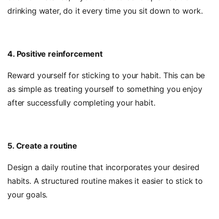
drinking water, do it every time you sit down to work.
4. Positive reinforcement
Reward yourself for sticking to your habit. This can be
as simple as treating yourself to something you enjoy
after successfully completing your habit.
5. Create a routine
Design a daily routine that incorporates your desired
habits. A structured routine makes it easier to stick to
your goals.