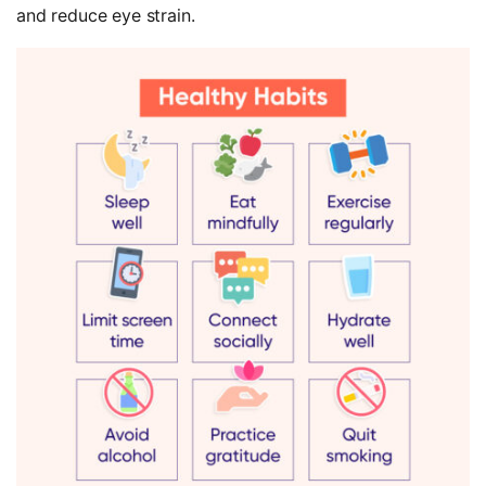
and reduce eye strain.