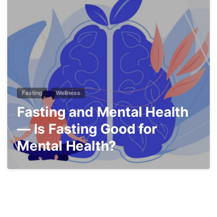
5
Fasting
Wellness
Fasting and Mental Health
— Is Fasting Good for
Mental Health?