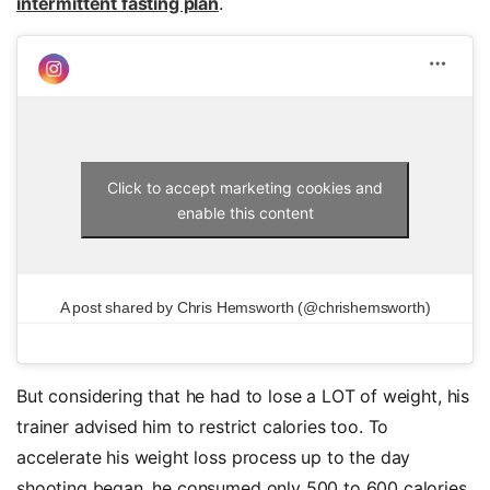
intermittent fasting plan
.
Click to accept marketing cookies and
enable this content
A post shared by Chris Hemsworth (@chrishemsworth)
But considering that he had to lose a LOT of weight, his
trainer advised him to restrict calories too. To
accelerate his weight loss process up to the day
shooting began, he consumed only 500 to 600 calories