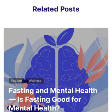
Related Posts
5
Fasting
Wellness
Fasting and Mental Health
— Is Fasting Good for
Mental Health?