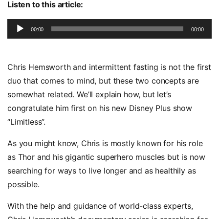
Listen to this article:
Audio
00:00
00:00
Player
Chris Hemsworth and intermittent fasting is not the first
duo that comes to mind, but these two concepts are
somewhat related. We’ll explain how, but let’s
congratulate him first on his new Disney Plus show
“Limitless”.
As you might know, Chris is mostly known for his role
as Thor and his gigantic superhero muscles but is now
searching for ways to live longer and as healthily as
possible.
With the help and guidance of world-class experts,