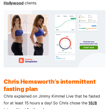
Hollywood
clients.
Chris Hemsworth’s intermittent
fasting plan
Chris explained on Jimmy Kimmel Live that he fasted
for at least 15 hours a day! So Chris chose the
16/8