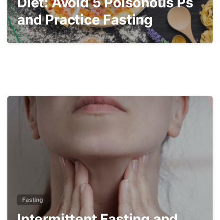
Diet: Avoid 5 Poisonous Ps
and Practice Fasting
4
Fasting
Intermittent Fasting and