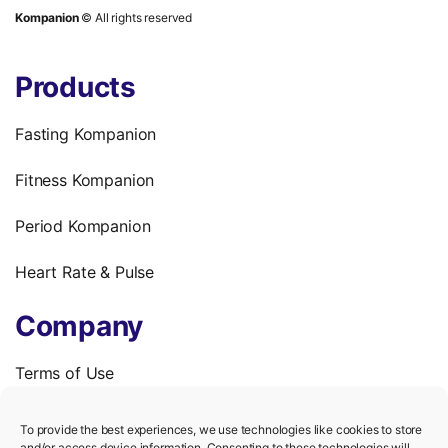
Kompanion
© All rights reserved
Products
Fasting Kompanion
Fitness Kompanion
Period Kompanion
Heart Rate & Pulse
Company
Terms of Use
Privacy Policy
To provide the best experiences, we use technologies like cookies to store
and/or access device information. Consenting to these technologies will