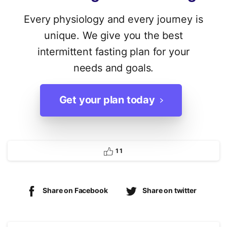
Every physiology and every journey is
unique. We give you the best
intermittent fasting plan for your
needs and goals.
Get your plan today
1
1
Share on Facebook
Share on twitter