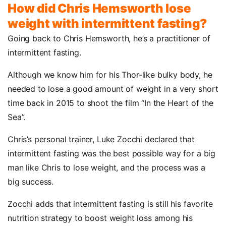
How did Chris Hemsworth lose
weight with intermittent fasting?
Going back to Chris Hemsworth, he’s a practitioner of
intermittent fasting.
Although we know him for his Thor-like bulky body, he
needed to lose a good amount of weight in a very short
time back in 2015 to shoot the film “In the Heart of the
Sea”.
Chris’s personal trainer, Luke Zocchi declared that
intermittent fasting was the best possible way for a big
man like Chris to lose weight, and the process was a
big success.
Zocchi adds that intermittent fasting is still his favorite
nutrition strategy to boost weight loss among his