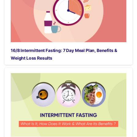
16/8 Intermittent Fasting: 7 Day Meal Plan, Benefits &
Weight Loss Results