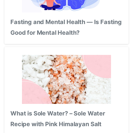
Fasting and Mental Health — Is Fasting
Good for Mental Health?
What is Sole Water? – Sole Water
Recipe with Pink Himalayan Salt