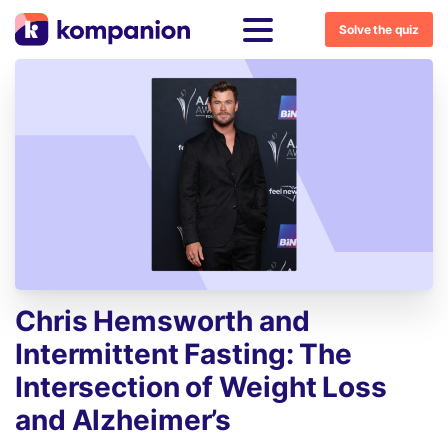
Solve the quiz
Chris
Hemsworth
and
Intermittent
Fasting:
The
Intersection
of
Weight
Loss
and
Alzheimer’s