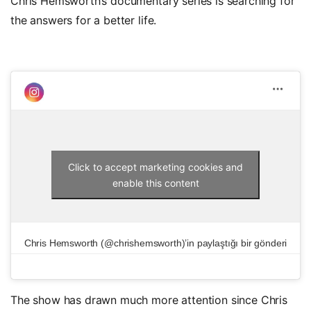
Chris Hemsworth’s documentary series is searching for
the answers for a better life.
Click to accept marketing cookies and
enable this content
Chris Hemsworth (@chrishemsworth)’in paylaştığı bir gönderi
The show has drawn much more attention since Chris