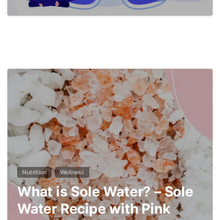
4
Nutrition
Wellness
What is Sole Water? – Sole
Water Recipe with Pink