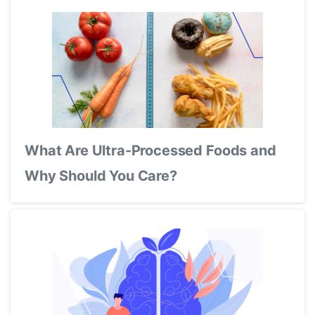
What Are Ultra-Processed Foods and
Why Should You Care?