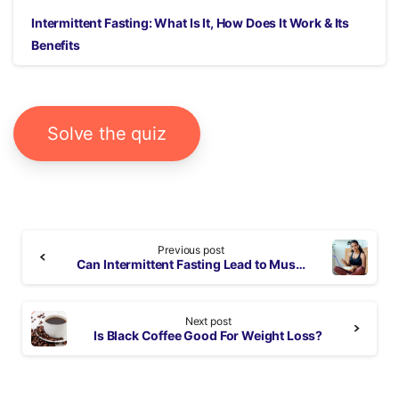
Intermittent Fasting: What Is It, How Does It Work & Its
Benefits
Solve the quiz
Continue
Previous post
Reading
Can Intermittent Fasting Lead to Muscle Loss?
Next post
Is Black Coffee Good For Weight Loss?