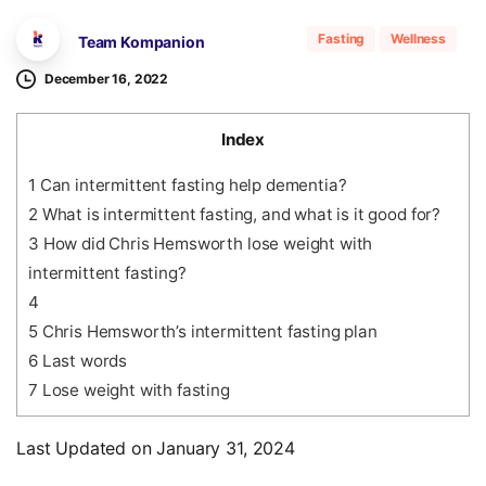
Fasting
Wellness
Team Kompanion
December 16, 2022
Index
1
Can intermittent fasting help dementia?
2
What is intermittent fasting, and what is it good for?
3
How did Chris Hemsworth lose weight with
intermittent fasting?
4
5
Chris Hemsworth’s intermittent fasting plan
6
Last words
7
Lose weight with fasting
Last Updated on January 31, 2024