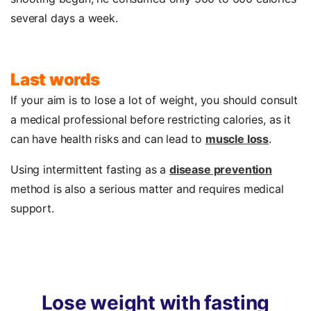
several days a week.
Last words
If your aim is to lose a lot of weight, you should consult
a medical professional before restricting calories, as it
can have health risks and can lead to
muscle loss
.
Using intermittent fasting as a
disease prevention
method is also a serious matter and requires medical
support.
Lose
weight
with
fasting