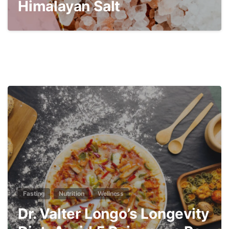
Himalayan Salt
3
Fasting
Nutrition
Wellness
Dr. Valter Longo’s Longevity