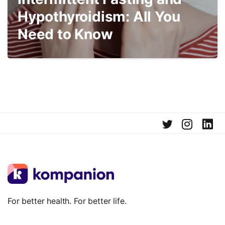
Hypothyroidism: All You
Need to Know
For better health. For better life.