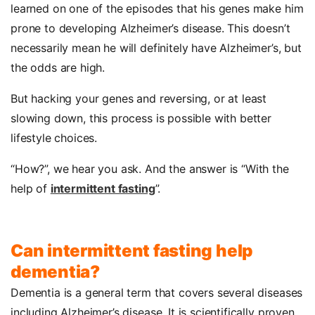
learned on one of the episodes that his genes make him
prone to developing Alzheimer’s disease. This doesn’t
necessarily mean he will definitely have Alzheimer’s, but
the odds are high.
But hacking your genes and reversing, or at least
slowing down, this process is possible with better
lifestyle choices.
“How?”, we hear you ask. And the answer is “With the
help of
intermittent fasting
”.
Can intermittent fasting help
dementia?
Dementia is a general term that covers several diseases
including Alzheimer’s disease. It is scientifically proven