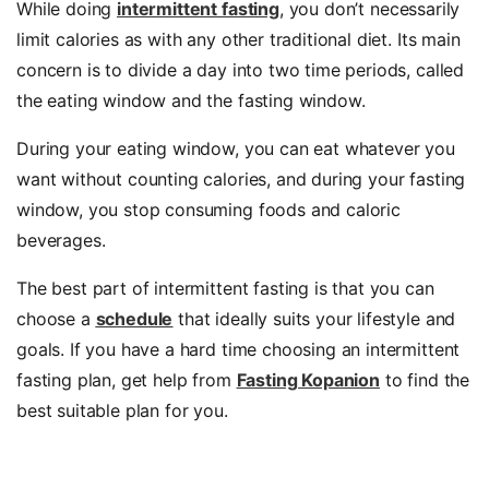
While doing
intermittent fasting
, you don’t necessarily
limit calories as with any other traditional diet. Its main
concern is to divide a day into two time periods, called
the eating window and the fasting window.
During your eating window, you can eat whatever you
want without counting calories, and during your fasting
window, you stop consuming foods and caloric
beverages.
The best part of intermittent fasting is that you can
choose a
schedule
that ideally suits your lifestyle and
goals. If you have a hard time choosing an intermittent
fasting plan, get help from
Fasting Kopanion
to find the
best suitable plan for you.