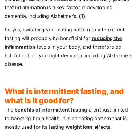
that
inflammation
is a key factor in developing
dementia, including Alzheimer’s.
(1)
So yes, switching your eating pattern to intermittent
fasting will probably be beneficial for
reducing the
inflammation
levels in your body, and therefore be
helpful to help you fight dementia, including Alzheimer’s
disease.
What is intermittent fasting, and
what is it good for?
The
benefits of intermittent fasting
aren’t just limited
to boosting brain health. It is an eating pattern that is
mostly used for its lasting
weight loss
effects.