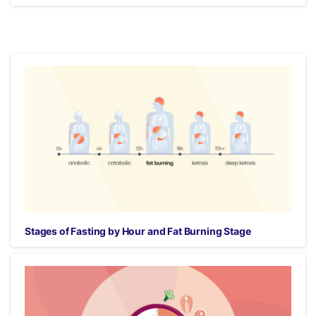
Stages of Fasting by Hour and Fat Burning Stage